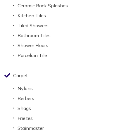
Ceramic Back Splashes
Kitchen Tiles
Tiled Showers
Bathroom Tiles
Shower Floors
Porcelain Tile
Carpet
Nylons
Berbers
Shags
Friezes
Stainmaster