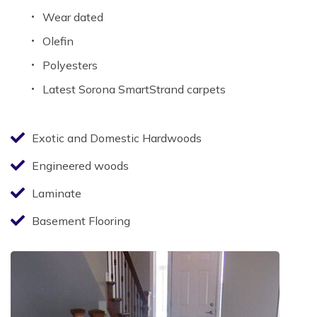
Wear dated
Olefin
Polyesters
Latest Sorona SmartStrand carpets
Exotic and Domestic Hardwoods
Engineered woods
Laminate
Basement Flooring