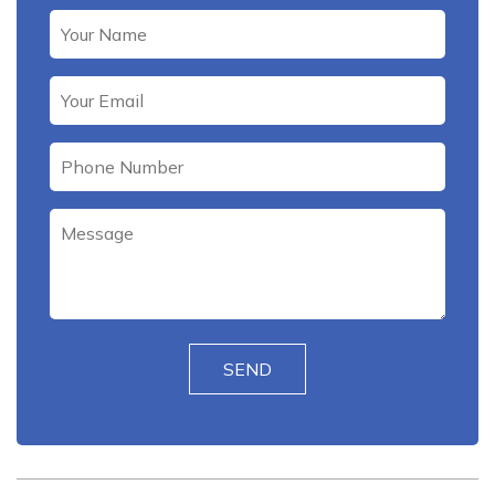
Please leave this field empty.