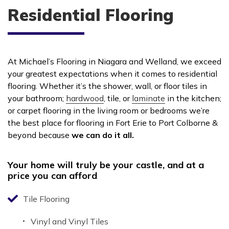
Residential Flooring
At Michael’s Flooring in Niagara and Welland, we exceed
your greatest expectations when it comes to residential
flooring. Whether it’s the shower, wall, or floor tiles in
your bathroom;
hardwood
, tile, or
laminate
in the kitchen;
or carpet flooring in the living room or bedrooms we’re
the best place for flooring in Fort Erie to Port Colborne &
beyond because
we can do it all.
Your home will truly be your castle, and at a
price you can afford
Tile Flooring
Vinyl and Vinyl Tiles