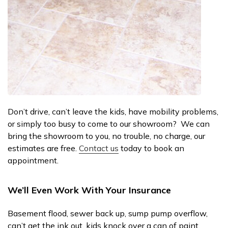
Don’t drive, can’t leave the kids, have mobility problems,
or simply too busy to come to our showroom? We can
bring the showroom to you, no trouble, no charge, our
estimates are free.
Contact us
today to book an
appointment.
We’ll Even Work With Your Insurance
Basement flood, sewer back up, sump pump overflow,
can’t get the ink out, kids knock over a can of paint,