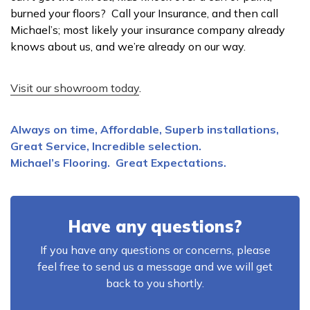
burned your floors? Call your Insurance, and then call
Michael’s; most likely your insurance company already
knows about us, and we’re already on our way.
Visit our showroom today
.
Always on time, Affordable, Superb installations,
Great Service, Incredible selection.
Michael’s Flooring. Great Expectations.
Have any questions?
If you have any questions or concerns, please
feel free to send us a message and we will get
back to you shortly.