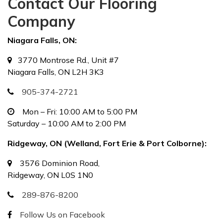
Contact Our Flooring
Company
Niagara Falls, ON:
3770 Montrose Rd., Unit #7
Niagara Falls, ON L2H 3K3
905-374-2721
Mon – Fri: 10:00 AM to 5:00 PM
Saturday – 10:00 AM to 2:00 PM
Ridgeway, ON (Welland, Fort Erie & Port Colborne):
3576 Dominion Road,
Ridgeway, ON L0S 1N0
289-876-8200
Follow Us on Facebook