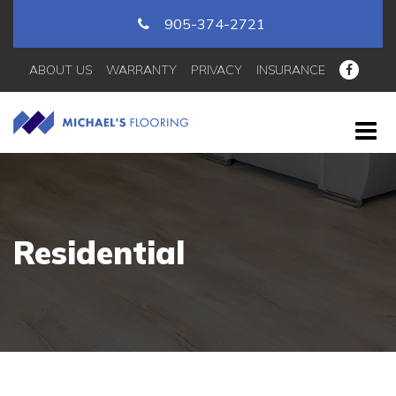
905-374-2721
ABOUT US
WARRANTY
PRIVACY
INSURANCE
Residential