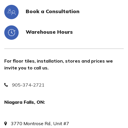
Book a Consultation
Warehouse Hours
For floor tiles, installation, stores and prices we
invite you to call us.
905-374-2721
Niagara Falls, ON:
3770 Montrose Rd., Unit #7