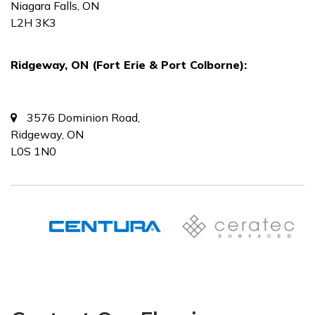
Niagara Falls, ON
L2H 3K3
Ridgeway, ON (Fort Erie & Port Colborne):
3576 Dominion Road,
Ridgeway, ON
L0S 1N0