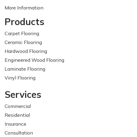
More Information
Products
Carpet Flooring
Ceramic Flooring
Hardwood Flooring
Engineered Wood Flooring
Laminate Flooring
Vinyl Flooring
Services
Commercial
Residential
Insurance
Consultation