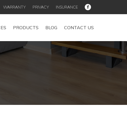
WARRANTY
PRIVACY
INSURANCE
CES
PRODUCTS
BLOG
CONTACT US