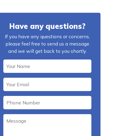
Have any questions?
If you have any questions or concerns,
please feel free to send us a message
and we will get back to you shortly.
Please leave this field empty.