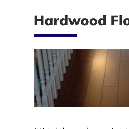
Hardwood Flo