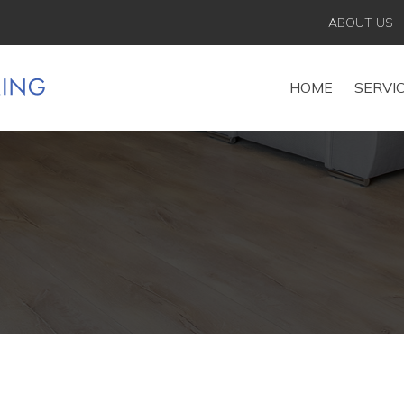
ABOUT US
HOME
SERVI