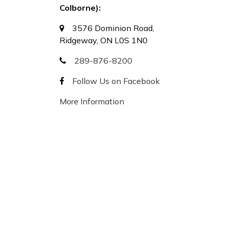
Colborne):
3576 Dominion Road,
Ridgeway, ON L0S 1N0
289-876-8200
Follow Us on Facebook
More Information