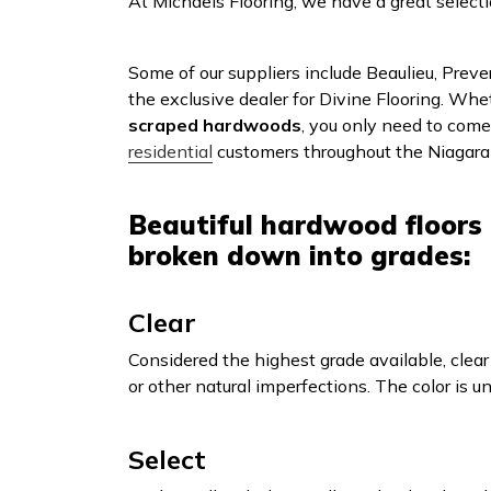
At Michaels Flooring, we have a great select
Some of our suppliers include Beaulieu, Prev
the exclusive dealer for Divine Flooring. Whe
scraped hardwoods
, you only need to com
residential
customers throughout the Niagara 
Beautiful hardwood floors 
broken down into grades:
Clear
Considered the highest grade available, clear
or other natural imperfections. The color is u
Select