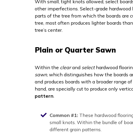
With small, tight knots allowed, select board
other imperfections. Select-grade hardwood b
parts of the tree from which the boards are 
tree, most often produces lighter boards tha
tree’s center.
Plain or Quarter Sawn
Within the
clear
and
select
hardwood floorin
sawn
, which distinguishes how the boards ar
and produces boards with a broader range of 
hand, are specially cut to produce only verti
pattern
.
Common #1:
These hardwood flooring
small knots. Within the bundle of boa
different grain patterns.