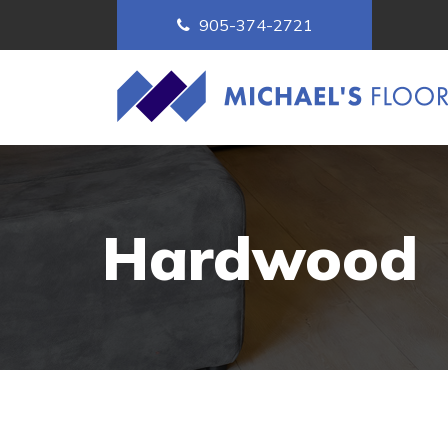
905-374-2721
Hardwood