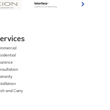
ervices
mmercial
sidential
surance
nsultation
rranty
stallation
sh and Carry