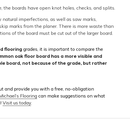
, the boards have open knot holes, checks, and splits.
natural imperfections, as well as saw marks,
d skip marks from the planer. There is more waste than
ions of the board must be cut out of the larger board.
 flooring
grades, it is important to compare the
mmon oak floor board has a more visible and
e board, not because of the grade, but rather
t and provide you with a free, no-obligation
Michael’s Flooring
can make suggestions on what
s!
Visit us today
.