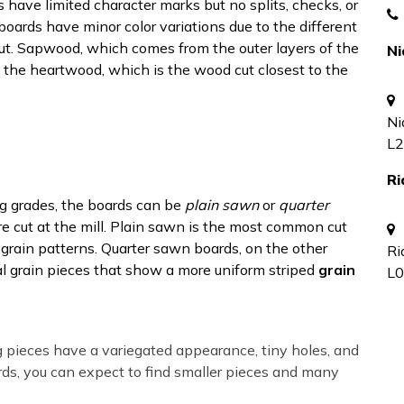
s have limited character marks but no splits, checks, or
oards have minor color variations due to the different
cut. Sapwood, which comes from the outer layers of the
Ni
n the heartwood, which is the wood cut closest to the
Ni
L2
Ri
g grades, the boards can be
plain sawn
or
quarter
e cut at the mill. Plain sawn is the most common cut
grain patterns. Quarter sawn boards, on the other
Ri
cal grain pieces that show a more uniform striped
grain
L0
 pieces have a variegated appearance, tiny holes, and
rds, you can expect to find smaller pieces and many