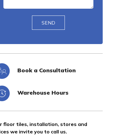
Book a Consultation
Warehouse Hours
r floor tiles, installation, stores and
ices we invite you to call us.