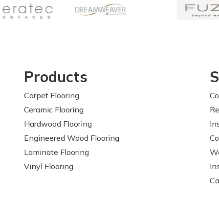
Products
S
Carpet Flooring
Co
Ceramic Flooring
Re
Hardwood Flooring
In
Engineered Wood Flooring
Co
Laminate Flooring
Wa
Vinyl Flooring
In
Ca