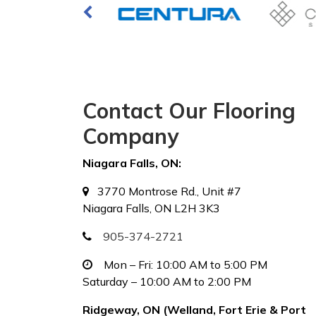
Contact Our Flooring
Company
Niagara Falls, ON:
3770 Montrose Rd., Unit #7
Niagara Falls, ON L2H 3K3
905-374-2721
Mon – Fri: 10:00 AM to 5:00 PM
Saturday – 10:00 AM to 2:00 PM
Ridgeway, ON (Welland, Fort Erie & Port