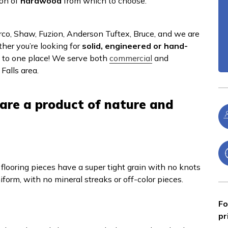
ion of
hardwood
from which to choose.
erco, Shaw, Fuzion, Anderson Tuftex, Bruce, and we are
ther you’re looking for
solid, engineered or hand-
e to one place! We serve both
commercial
and
Falls area.
are a product of nature and
 flooring pieces have a super tight grain with no knots
niform, with no mineral streaks or off-color pieces.
Fo
pr