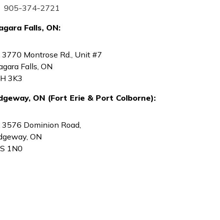
905-374-2721
agara Falls, ON:
3770 Montrose Rd., Unit #7
agara Falls, ON
H 3K3
dgeway, ON (Fort Erie & Port Colborne):
3576 Dominion Road,
dgeway, ON
S 1N0