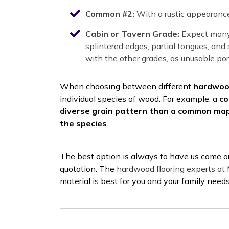
Common #2:
With a rustic appearance
Cabin or Tavern Grade:
Expect many 
splintered edges, partial tongues, an
with the other grades, as unusable port
When choosing between different
hardwood
individual species of wood. For example, a
co
diverse grain pattern than a common mapl
the species
.
The best option is always to have us come ou
quotation. The
hardwood flooring experts at 
material is best for you and your family need