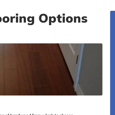
oring Options