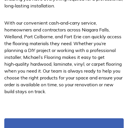
long‑lasting installation.
With our convenient cash‑and‑carry service,
homeowners and contractors across Niagara Falls,
Welland, Port Colborne, and Fort Erie can quickly access
the flooring materials they need. Whether you’re
planning a DIY project or working with a professional
installer, Michael’s Flooring makes it easy to get
high‑quality hardwood, laminate, vinyl, or carpet flooring
when you need it. Our team is always ready to help you
choose the right products for your space and ensure your
order is available on time, so your renovation or new
build stays on track.