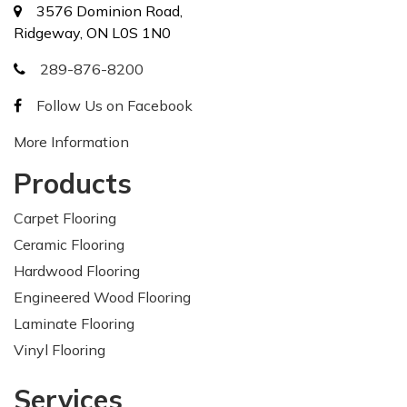
3576 Dominion Road,
Ridgeway, ON L0S 1N0
289-876-8200
Follow Us on Facebook
More Information
Products
Carpet Flooring
Ceramic Flooring
Hardwood Flooring
Engineered Wood Flooring
Laminate Flooring
Vinyl Flooring
Services