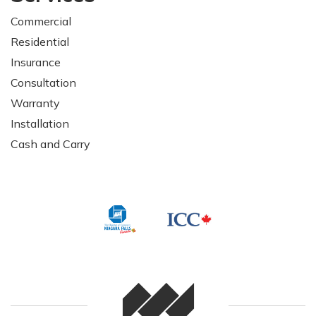
Commercial
Residential
Insurance
Consultation
Warranty
Installation
Cash and Carry