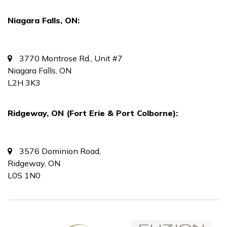
Niagara Falls, ON:
3770 Montrose Rd., Unit #7
Niagara Falls, ON
L2H 3K3
Ridgeway, ON (Fort Erie & Port Colborne):
3576 Dominion Road,
Ridgeway, ON
L0S 1N0