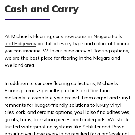
Cash and Carry
At Michael’s Flooring, our
showrooms in Niagara Falls
and Ridgeway
are full of every type and colour of flooring
you can imagine. With our huge array of flooring options,
we are the best place for flooring in the Niagara and
Welland area.
In addition to our core flooring collections, Michael’s
Flooring carries specialty products and finishing
materials to complete your project. From carpet and vinyl
remnants for budget‑friendly solutions to luxury vinyl
tiles, cork, and ceramic options, you’ll also find adhesives,
grouts, trims, transition pieces, and underpads. We stock
trusted waterproofing systems like Schluter and Prova,
ensuring you have everything required for a professional,