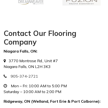
Contact Our Flooring
Company
Niagara Falls, ON:
3770 Montrose Rd., Unit #7
Niagara Falls, ON L2H 3K3
905-374-2721
Mon – Fri: 10:00 AM to 5:00 PM
Saturday – 10:00 AM to 2:00 PM
Ridgeway, ON (Welland, Fort Erie & Port Colborne):