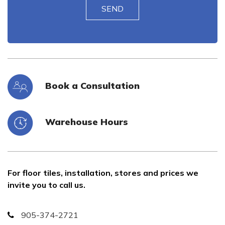
Book a Consultation
Warehouse Hours
For floor tiles, installation, stores and prices we
invite you to call us.
905-374-2721