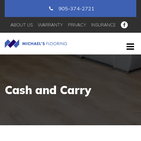
905-374-2721
ABOUT US
WARRANTY
PRIVACY
INSURANCE
Cash and Carry