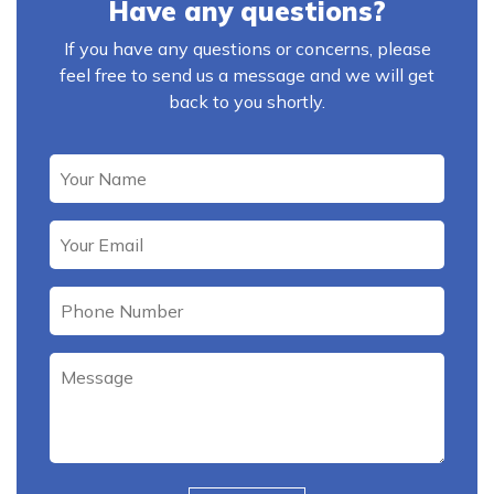
Have any questions?
If you have any questions or concerns, please
feel free to send us a message and we will get
back to you shortly.
Please leave this field empty.