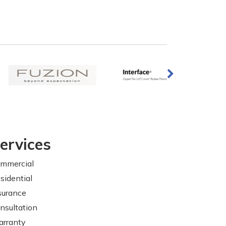
ervices
mmercial
sidential
surance
nsultation
rranty