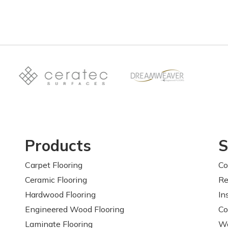
Products
S
Carpet Flooring
Co
Ceramic Flooring
Re
Hardwood Flooring
In
Engineered Wood Flooring
Co
Laminate Flooring
Wa