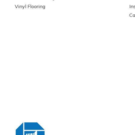
Vinyl Flooring
In
Ca