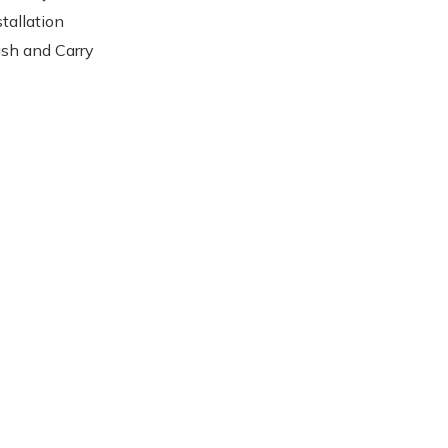
stallation
sh and Carry