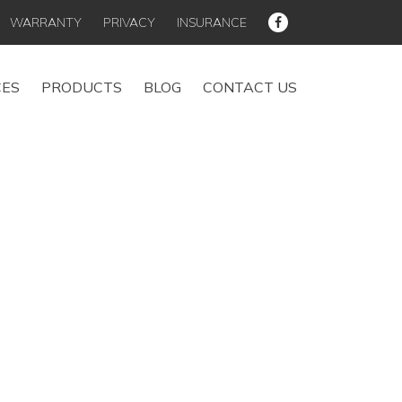
WARRANTY
PRIVACY
INSURANCE
CES
PRODUCTS
BLOG
CONTACT US