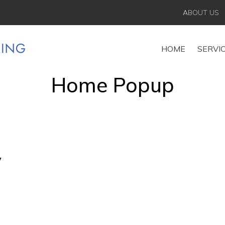
ABOUT US
HOME
SERVI
Home Popup
y