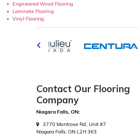
Engineered Wood Flooring
Laminate Flooring
Vinyl Flooring
Contact Our Flooring
Company
Niagara Falls, ON:
3770 Montrose Rd., Unit #7
Niagara Falls, ON L2H 3K3