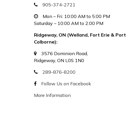
905-374-2721
Mon – Fri: 10:00 AM to 5:00 PM
Saturday – 10:00 AM to 2:00 PM
Ridgeway, ON (Welland, Fort Erie & Port
Colborne):
3576 Dominion Road,
Ridgeway, ON L0S 1N0
289-876-8200
Follow Us on Facebook
More Information