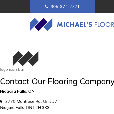
905-374-2721
logo icon btm
Contact Our Flooring Compan
Niagara Falls, ON:
3770 Montrose Rd., Unit #7
Niagara Falls, ON L2H 3K3