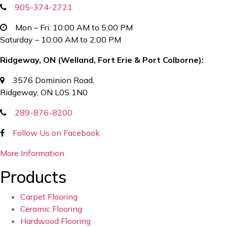
905-374-2721
Mon – Fri: 10:00 AM to 5:00 PM
Saturday – 10:00 AM to 2:00 PM
Ridgeway, ON (Welland, Fort Erie & Port Colborne):
3576 Dominion Road,
Ridgeway, ON L0S 1N0
289-876-8200
Follow Us on Facebook
More Information
Products
Carpet Flooring
Ceramic Flooring
Hardwood Flooring